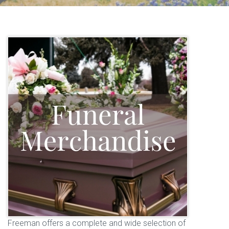
Freeman offers a complete and wide selection of