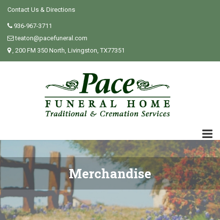
Contact Us & Directions
936-967-3711
teaton@pacefuneral.com
, 200 FM 350 North, Livingston, TX77351
Merchandise