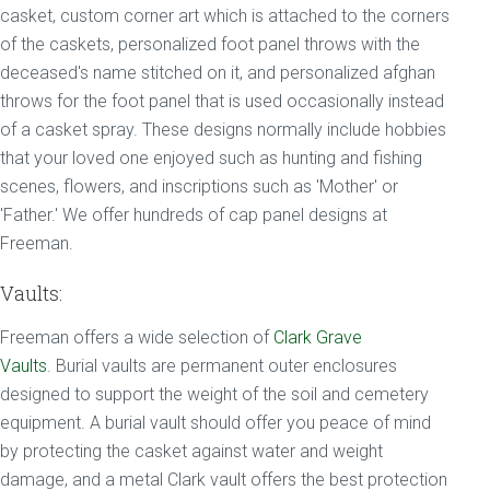
casket, custom corner art which is attached to the corners
of the caskets, personalized foot panel throws with the
deceased's name stitched on it, and personalized afghan
throws for the foot panel that is used occasionally instead
of a casket spray. These designs normally include hobbies
that your loved one enjoyed such as hunting and fishing
scenes, flowers, and inscriptions such as 'Mother' or
'Father.' We offer hundreds of cap panel designs at
Freeman.
Vaults:
Freeman offers a wide selection of
Clark Grave
Vaults
. Burial vaults are permanent outer enclosures
designed to support the weight of the soil and cemetery
equipment. A burial vault should offer you peace of mind
by protecting the casket against water and weight
damage, and a metal Clark vault offers the best protection