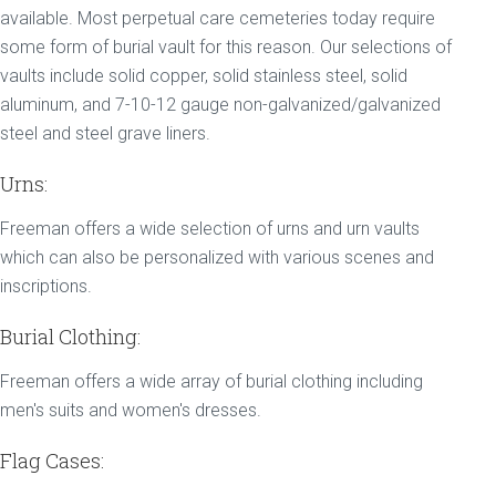
available. Most perpetual care cemeteries today require
some form of burial vault for this reason. Our selections of
vaults include solid copper, solid stainless steel, solid
aluminum, and 7-10-12 gauge non-galvanized/galvanized
steel and steel grave liners.
Urns:
Freeman offers a wide selection of urns and urn vaults
which can also be personalized with various scenes and
inscriptions.
Burial Clothing:
Freeman offers a wide array of burial clothing including
men's suits and women's dresses.
Flag Cases: