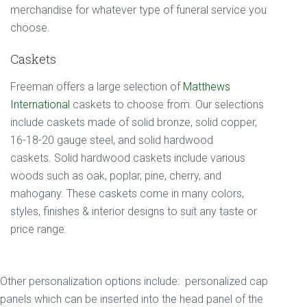
merchandise for whatever type of funeral service you
choose.
Caskets
Freeman offers a large selection of
Matthews
International
caskets to choose from. Our selections
include caskets made of solid bronze, solid copper,
16-18-20 gauge steel, and solid hardwood
caskets. Solid hardwood caskets include various
woods such as oak, poplar, pine, cherry, and
mahogany. These caskets come in many colors,
styles, finishes & interior designs to suit any taste or
price range.
Other personalization options include: personalized cap
panels which can be inserted into the head panel of the