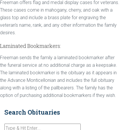
Freeman offers flag and medal display cases for veterans.
These cases come in mahogany, cherry, and oak with a
glass top and include a brass plate for engraving the
veteran's name, rank, and any other information the family
desires.
Laminated Bookmarkers:
Freeman sends the family a laminated bookmarker after
the funeral service at no additional charge as a keepsake.
The laminated bookmarker is the obituary as it appears in
the Advance Monticellonian and includes the full obituary
along with a listing of the pallbearers. The family has the
option of purchasing additional bookmarkers if they wish.
Search Obituaries