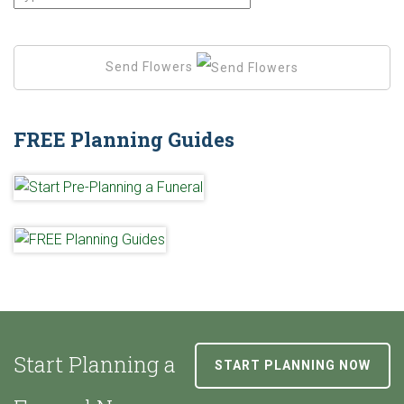
Send Flowers
FREE Planning Guides
Start Planning a
START PLANNING NOW